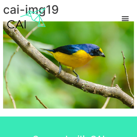
cai-img19