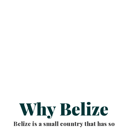
Why Belize
Belize is a small country that has so