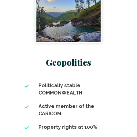
Geopolitics
Politically stable
COMMONWEALTH
Active member of the
CARICOM
Property rights at 100%