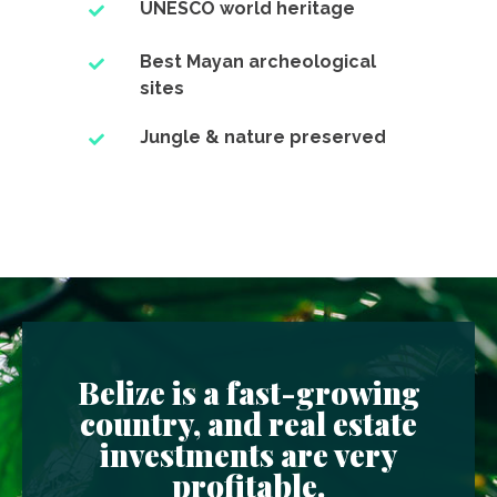
UNESCO world heritage
Best Mayan archeological
sites
Jungle & nature preserved
Belize is a fast-growing
country, and real estate
investments are very
profitable.