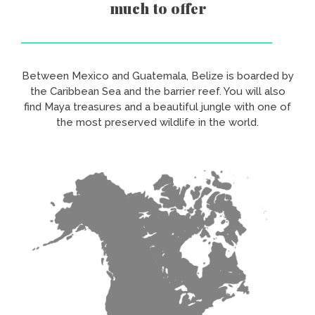
much to offer
Between Mexico and Guatemala, Belize is boarded by
the Caribbean Sea and the barrier reef. You will also
find Maya treasures and a beautiful jungle with one of
the most preserved wildlife in the world.