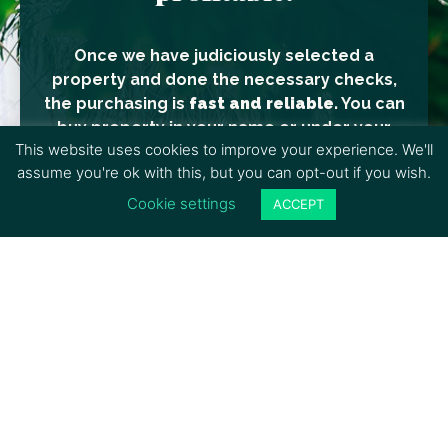
Once we have judiciously selected a
property and done the necessary checks,
the purchasing is
fast and reliable.
You can
buy property in your name or under your
This website uses cookies to improve your experience. We'll
company.
assume you're ok with this, but you can opt-out if you wish.
Today is the right time and the best option
Cookie settings
ACCEPT
for a short/medium or long-term
investment, whether you decide to build or
not. Prices are continually increasing, and
the development of
Belize continues its
progress.
Many lands are not connected to electricity
yet, although it’s imminent in certain areas.
In this case, the value can quickly double or
triple in a year. It’s judicious to search these
zones if you do not have a precise plan or