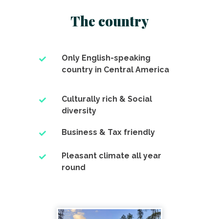
The country
Only English-speaking
country in Central America
Culturally rich & Social
diversity
Business & Tax friendly
Pleasant climate all year
round