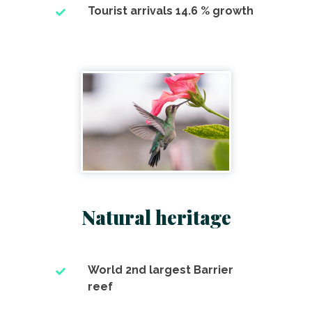
Tourist arrivals 14.6 % growth
Natural heritage
World 2nd largest Barrier
reef