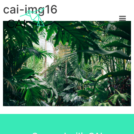
cai-img16