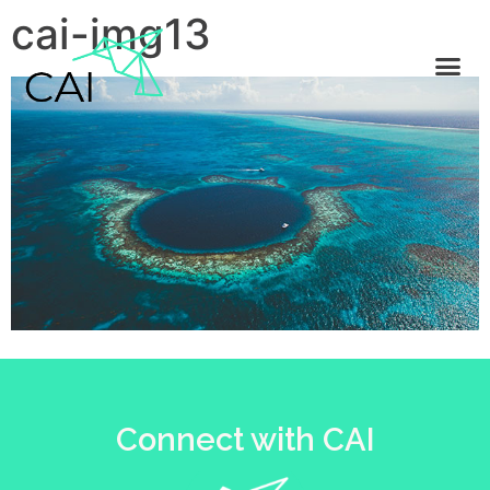
cai-img13
Connect with CAI