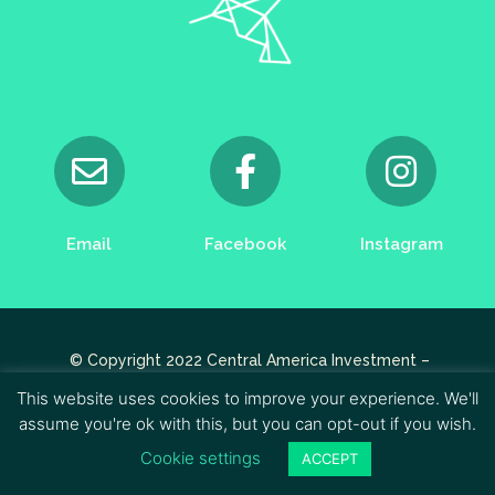
Email
Facebook
Instagram
© Copyright 2022 Central America Investment –
Designed by
Apikcréa.fr
This website uses cookies to improve your experience. We'll
assume you're ok with this, but you can opt-out if you wish.
Cookie settings
ACCEPT