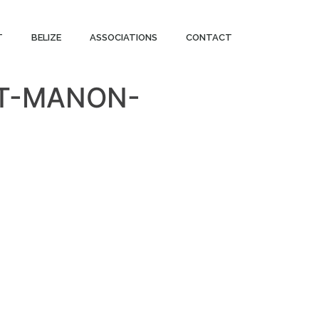
T
BELIZE
ASSOCIATIONS
CONTACT
NT-MANON-