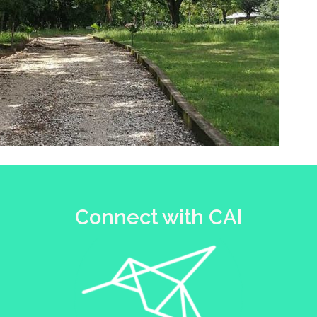
Connect with CAI