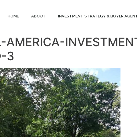
HOME
ABOUT
INVESTMENT STRATEGY & BUYER AGEN
L-AMERICA-INVESTME
O-3