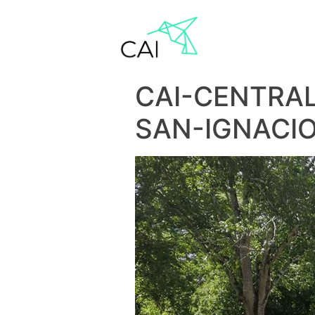
CAI-CENTRA
SAN-IGNACI